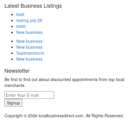
Latest Business Listings
testt
testing july 29
testtt
New business
New business
New business
Supersoniccrm
New business
Newsletter
Be first to find out about discounted appointments from top local
merchants.
Signup
Copyright © 2026 localbusinessdirect.com. All Rights Reserved.