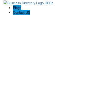
Blogs
Contact US