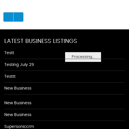
LATEST BUSINESS LISTINGS
Testt
Processing...
Testing July 29
Testtt
New Business
New Business
New Business
Supersoniccrm