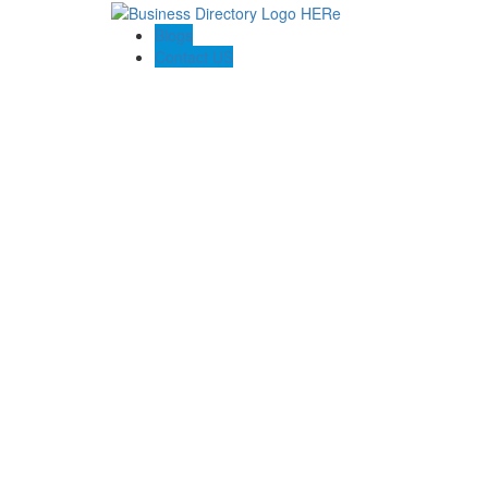
Blogs
Contact US