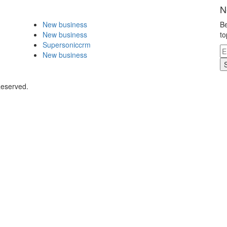
N
New business
Be
New business
to
Supersoniccrm
New business
Reserved.