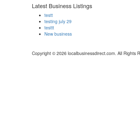
Latest Business Listings
testt
testing july 29
testtt
New business
Copyright © 2026 localbusinessdirect.com. All Rights 