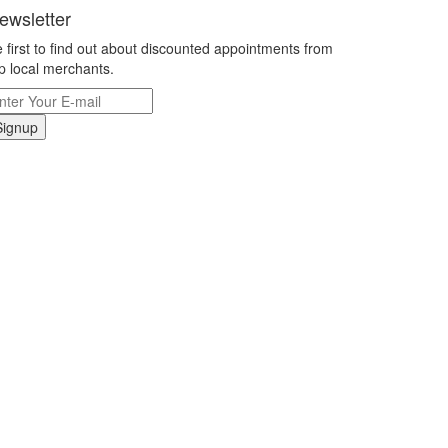
ewsletter
 first to find out about discounted appointments from
p local merchants.
Signup