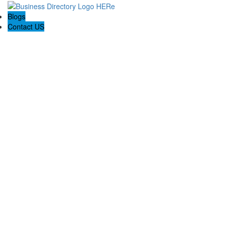
Blogs
Contact US