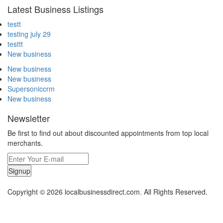
Latest Business Listings
testt
testing july 29
testtt
New business
New business
New business
Supersoniccrm
New business
Newsletter
Be first to find out about discounted appointments from top local
merchants.
Signup
Copyright © 2026 localbusinessdirect.com. All Rights Reserved.