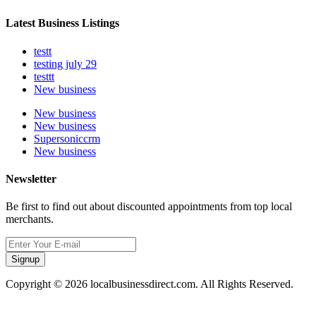
Latest Business Listings
testt
testing july 29
testtt
New business
New business
New business
Supersoniccrm
New business
Newsletter
Be first to find out about discounted appointments from top local
merchants.
Signup
Copyright © 2026 localbusinessdirect.com. All Rights Reserved.