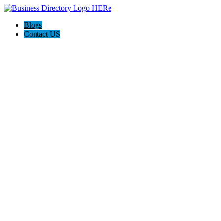
Blogs
Contact US