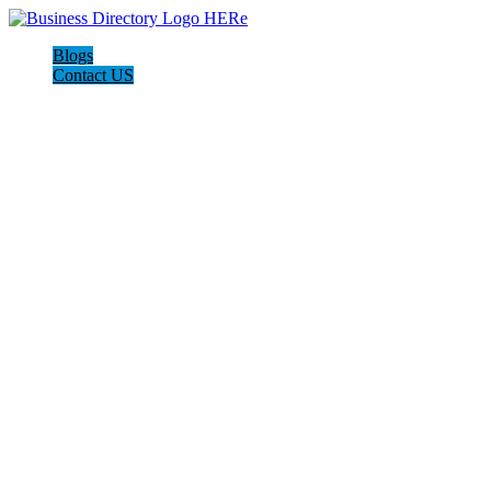
Blogs
Contact US