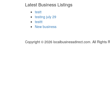
Latest Business Listings
testt
testing july 29
testtt
New business
Copyright © 2026 localbusinessdirect.com. All Rights 