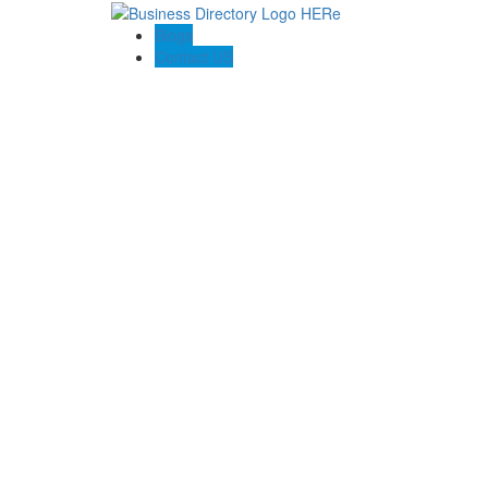
Blogs
Contact US