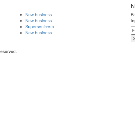
N
New business
Be
New business
to
Supersoniccrm
New business
Reserved.