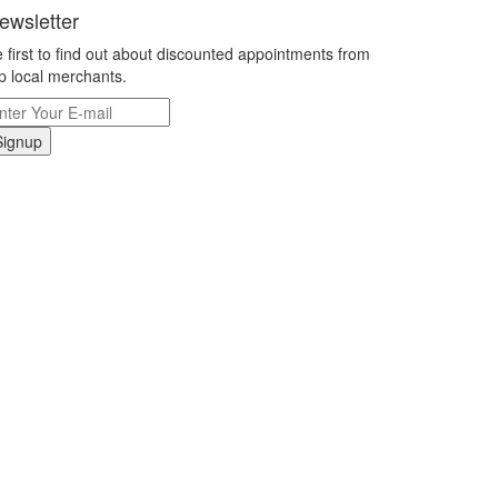
ewsletter
 first to find out about discounted appointments from
p local merchants.
Signup