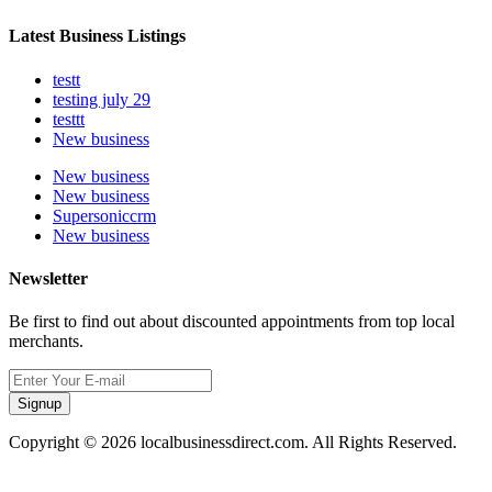
Latest Business Listings
testt
testing july 29
testtt
New business
New business
New business
Supersoniccrm
New business
Newsletter
Be first to find out about discounted appointments from top local
merchants.
Signup
Copyright © 2026 localbusinessdirect.com. All Rights Reserved.