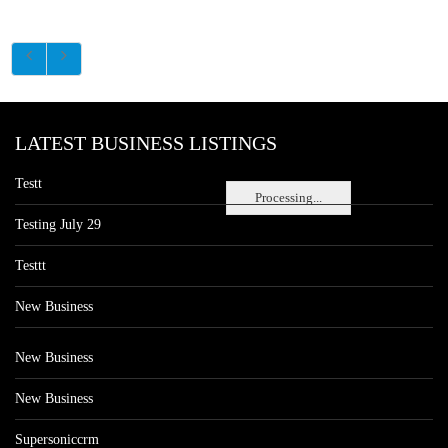
LATEST BUSINESS LISTINGS
Testt
Processing...
Testing July 29
Testtt
New Business
New Business
New Business
Supersoniccrm