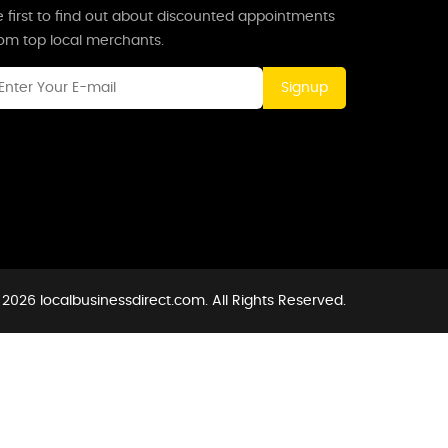
 first to find out about discounted appointments
rom top local merchants.
Signup
2026 localbusinessdirect.com. All Rights Reserved.