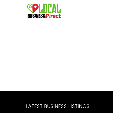
LATEST BUSINESS LISTINGS