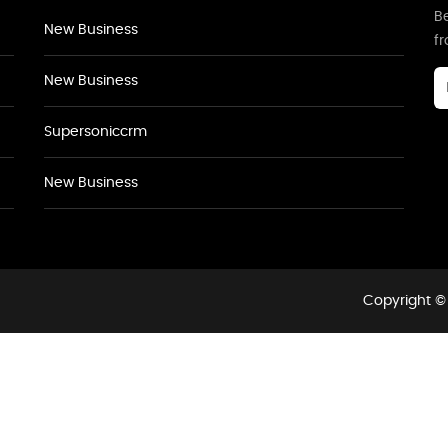
Be
New Business
f
New Business
Supersoniccrm
New Business
Copyright © 