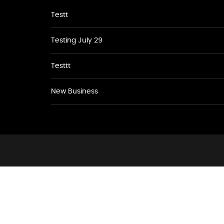
Testt
Testing July 29
Testtt
New Business