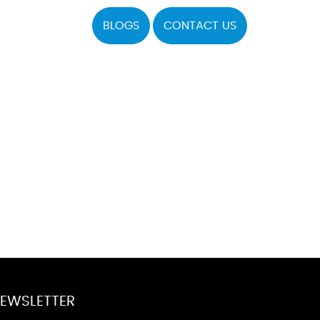
BLOGS
CONTACT US
EWSLETTER