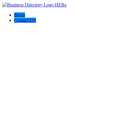
Blogs
Contact US