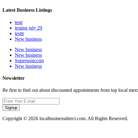
Latest Business Listings
testt
testing july 29
testtt
New business
New business
New business
Supersoniccrm
New business
Newsletter
Be first to find out about discounted appointments from top local mer
Signup
Copyright © 2026 localbusinessdirect.com. All Rights Reserved.