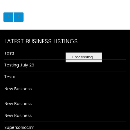
LATEST BUSINESS LISTINGS
Testt
Processing...
Testing July 29
Testtt
New Business
New Business
New Business
Supersoniccrm