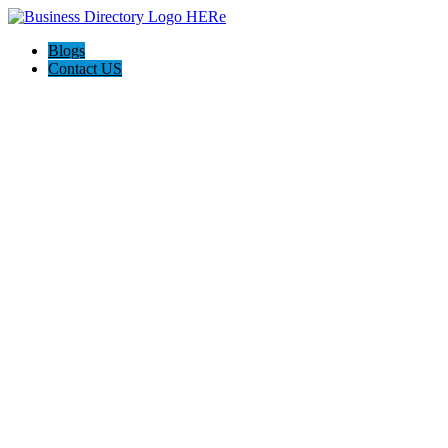
Blogs
Contact US