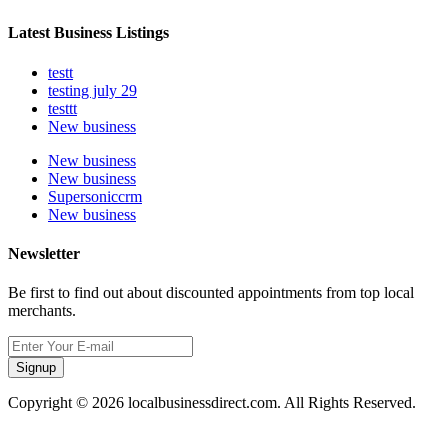
Latest Business Listings
testt
testing july 29
testtt
New business
New business
New business
Supersoniccrm
New business
Newsletter
Be first to find out about discounted appointments from top local
merchants.
Signup
Copyright © 2026 localbusinessdirect.com. All Rights Reserved.