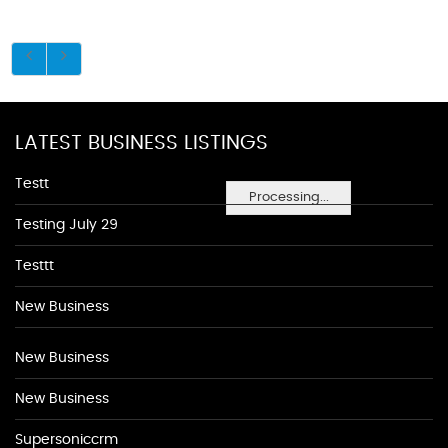
LATEST BUSINESS LISTINGS
Testt
Processing...
Testing July 29
Testtt
New Business
New Business
New Business
Supersoniccrm