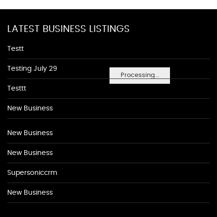
LATEST BUSINESS LISTINGS
Testt
Testing July 29
Processing...
Testtt
New Business
New Business
New Business
Supersoniccrm
New Business