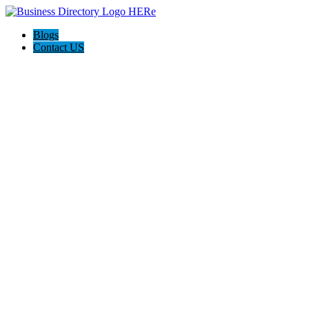
Blogs
Contact US