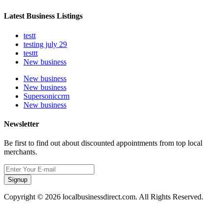
Latest Business Listings
testt
testing july 29
testtt
New business
New business
New business
Supersoniccrm
New business
Newsletter
Be first to find out about discounted appointments from top local
merchants.
Signup
Copyright © 2026 localbusinessdirect.com. All Rights Reserved.