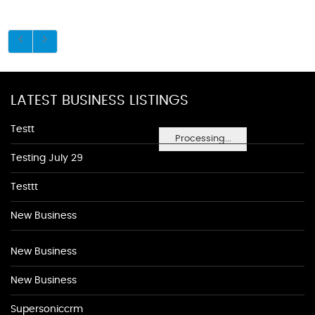
LATEST BUSINESS LISTINGS
Testt
Processing...
Testing July 29
Testtt
New Business
New Business
New Business
Supersoniccrm