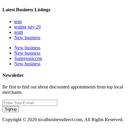
Latest Business Listings
testt
testing july 29
testtt
New business
New business
New business
Supersoniccrm
New business
Newsletter
Be first to find out about discounted appointments from top local
merchants.
Signup
Copyright © 2026 localbusinessdirect.com. All Rights Reserved.