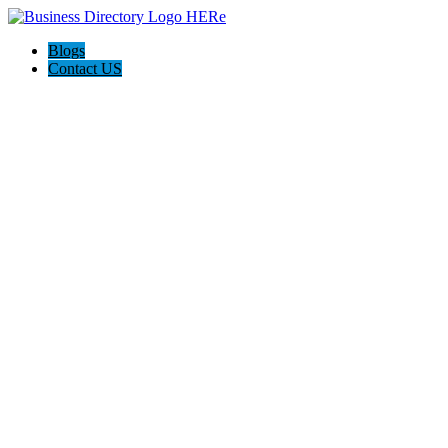
Blogs
Contact US