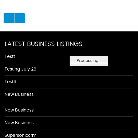
LATEST BUSINESS LISTINGS
Testt
Processing...
Testing July 29
Testtt
New Business
New Business
New Business
Supersoniccrm