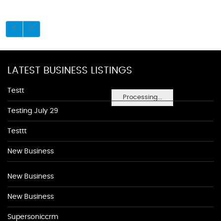
LATEST BUSINESS LISTINGS
Testt
Processing...
Testing July 29
Testtt
New Business
New Business
New Business
Supersoniccrm