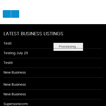
LATEST BUSINESS LISTINGS
Testt
Processing...
Testing July 29
Testtt
New Business
New Business
New Business
Supersoniccrm