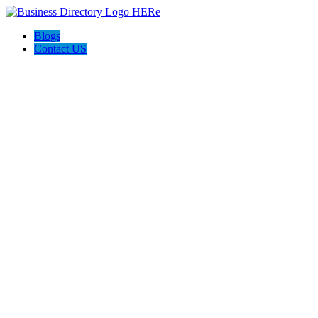
Blogs
Contact US