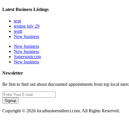
Latest Business Listings
testt
testing july 29
testtt
New business
New business
New business
Supersoniccrm
New business
Newsletter
Be first to find out about discounted appointments from top local mer
Signup
Copyright © 2026 localbusinessdirect.com. All Rights Reserved.