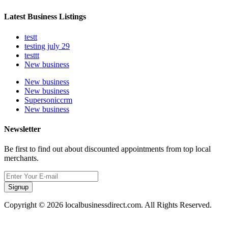
Latest Business Listings
testt
testing july 29
testtt
New business
New business
New business
Supersoniccrm
New business
Newsletter
Be first to find out about discounted appointments from top local
merchants.
Signup
Copyright © 2026 localbusinessdirect.com. All Rights Reserved.