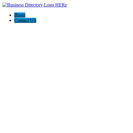
Blogs
Contact US