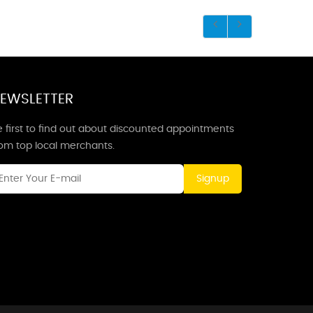
EWSLETTER
 first to find out about discounted appointments
rom top local merchants.
Signup