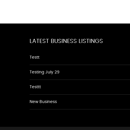
LATEST BUSINESS LISTINGS
Testt
Testing July 29
Testtt
New Business