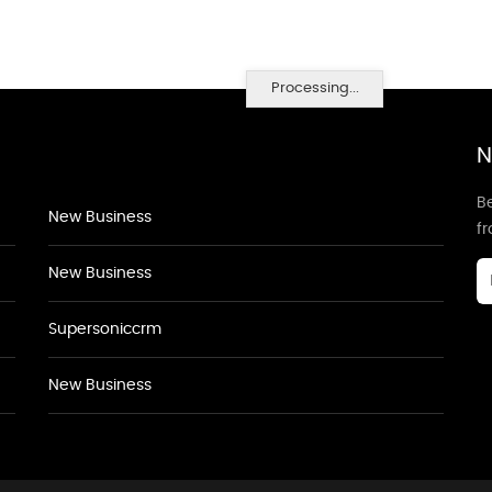
Processing...
N
Be
New Business
f
New Business
Supersoniccrm
New Business