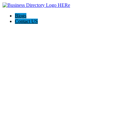
Blogs
Contact US