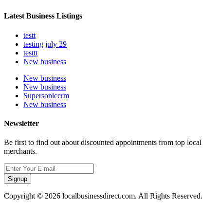
Latest Business Listings
testt
testing july 29
testtt
New business
New business
New business
Supersoniccrm
New business
Newsletter
Be first to find out about discounted appointments from top local
merchants.
Signup
Copyright © 2026 localbusinessdirect.com. All Rights Reserved.