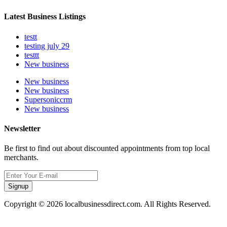
Latest Business Listings
testt
testing july 29
testtt
New business
New business
New business
Supersoniccrm
New business
Newsletter
Be first to find out about discounted appointments from top local
merchants.
Signup
Copyright © 2026 localbusinessdirect.com. All Rights Reserved.