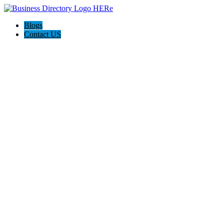
Blogs
Contact US