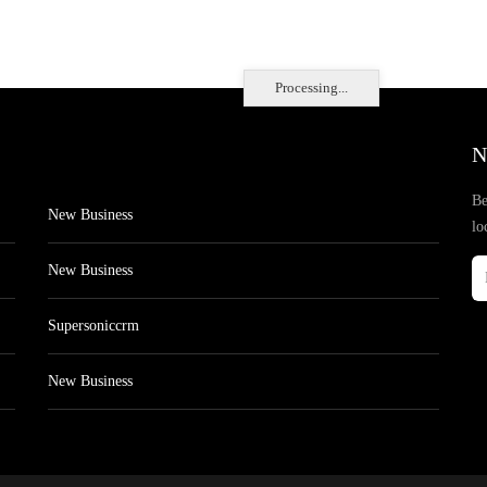
Processing...
N
Be
New Business
lo
New Business
Supersoniccrm
New Business