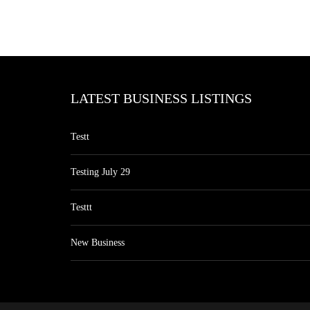
LATEST BUSINESS LISTINGS
Testt
Testing July 29
Testtt
New Business