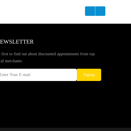
EWSLETTER
 first to find out about discounted appointments from top
cal merchants.
Signup