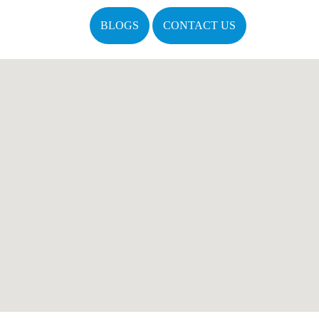
BLOGS
CONTACT US