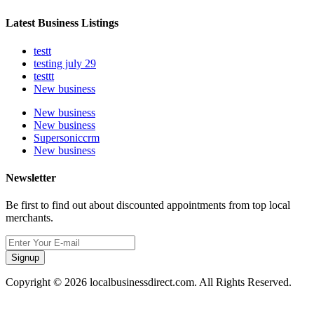
Latest Business Listings
testt
testing july 29
testtt
New business
New business
New business
Supersoniccrm
New business
Newsletter
Be first to find out about discounted appointments from top local
merchants.
Signup
Copyright © 2026 localbusinessdirect.com. All Rights Reserved.