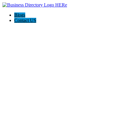
Blogs
Contact US