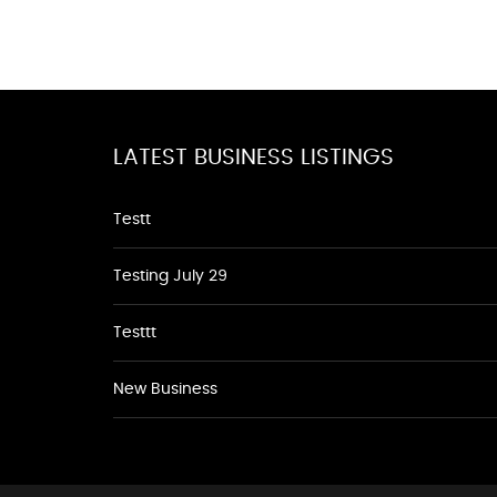
LATEST BUSINESS LISTINGS
Testt
Testing July 29
Testtt
New Business