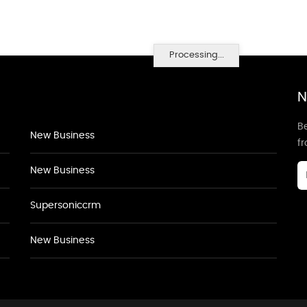
Processing...
N
Be
New Business
f
New Business
Supersoniccrm
New Business