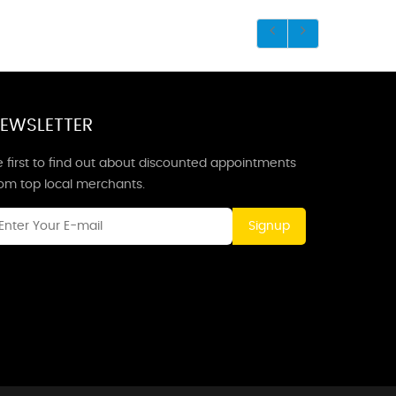
EWSLETTER
 first to find out about discounted appointments
rom top local merchants.
Signup