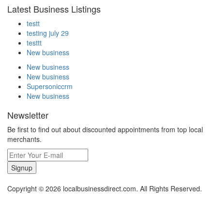
Latest Business Listings
testt
testing july 29
testtt
New business
New business
New business
Supersoniccrm
New business
Newsletter
Be first to find out about discounted appointments from top local
merchants.
Signup
Copyright © 2026 localbusinessdirect.com. All Rights Reserved.