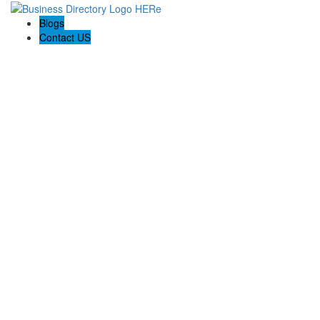
Blogs
Contact US