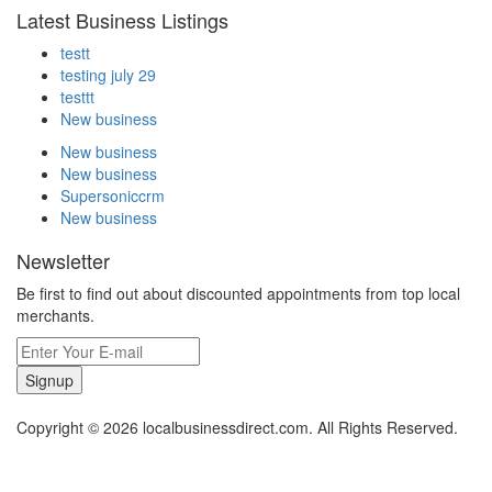
Latest Business Listings
testt
testing july 29
testtt
New business
New business
New business
Supersoniccrm
New business
Newsletter
Be first to find out about discounted appointments from top local
merchants.
Signup
Copyright © 2026 localbusinessdirect.com. All Rights Reserved.