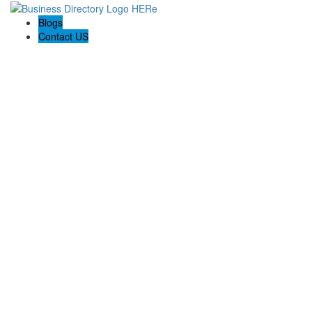
Blogs
Contact US