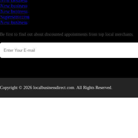
New business
New business
New business
Supersoniccrm
New business
Newsletter
Be first to find out about discounted appointments from top local merchants.
Copyright © 2026 localbusinessdirect.com. All Rights Reserved.