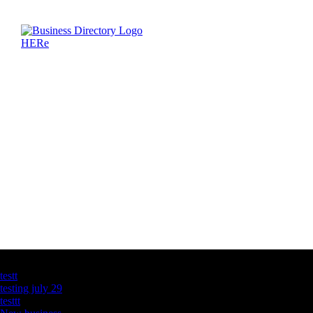
Latest Business Listings
testt
testing july 29
testtt