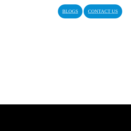
BLOGS
CONTACT US