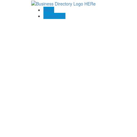
Blogs
Contact US