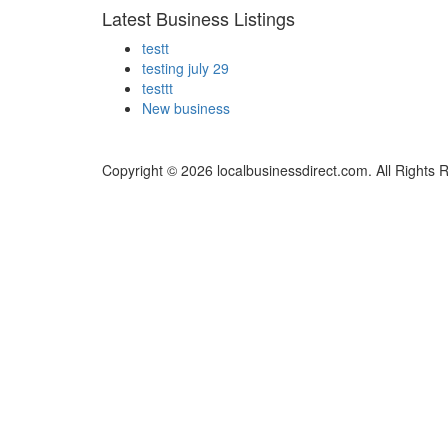
Latest Business Listings
testt
testing july 29
testtt
New business
Copyright © 2026 localbusinessdirect.com. All Rights 