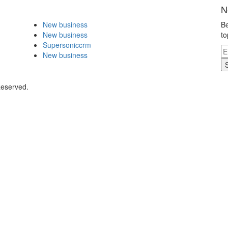
N
New business
Be
New business
to
Supersoniccrm
New business
Reserved.