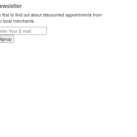
ewsletter
 first to find out about discounted appointments from
p local merchants.
Signup