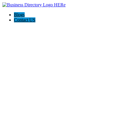
Blogs
Contact US