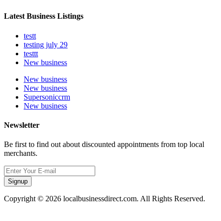
Latest Business Listings
testt
testing july 29
testtt
New business
New business
New business
Supersoniccrm
New business
Newsletter
Be first to find out about discounted appointments from top local
merchants.
Signup
Copyright © 2026 localbusinessdirect.com. All Rights Reserved.