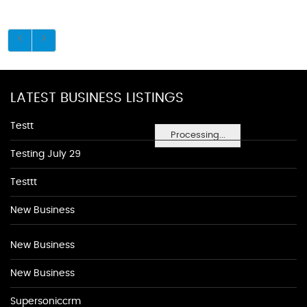
LATEST BUSINESS LISTINGS
Testt
Processing...
Testing July 29
Testtt
New Business
New Business
New Business
Supersoniccrm