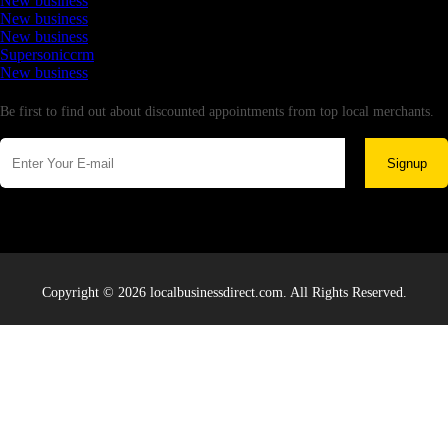
New business
New business
New business
Supersoniccrm
New business
Newsletter
Be first to find out about discounted appointments from top local merchants.
Signup
Copyright © 2026 localbusinessdirect.com. All Rights Reserved.