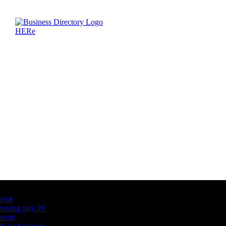
Latest Business Listings
testt
testing july 29
testtt