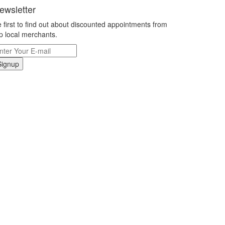
ewsletter
 first to find out about discounted appointments from
p local merchants.
Signup