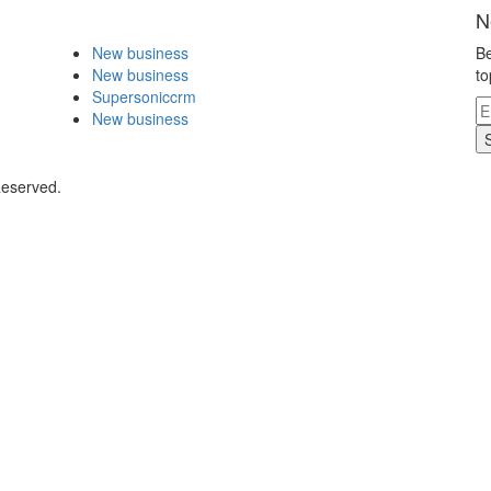
N
New business
Be
New business
to
Supersoniccrm
New business
Reserved.