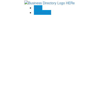
Blogs
Contact US