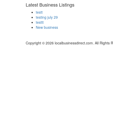
Latest Business Listings
testt
testing july 29
testtt
New business
Copyright © 2026 localbusinessdirect.com. All Rights 