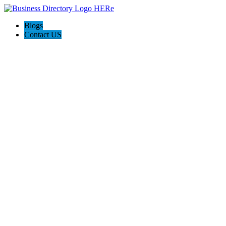
Blogs
Contact US