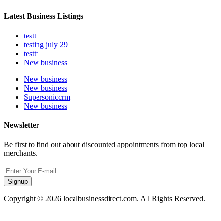
Latest Business Listings
testt
testing july 29
testtt
New business
New business
New business
Supersoniccrm
New business
Newsletter
Be first to find out about discounted appointments from top local
merchants.
Signup
Copyright © 2026 localbusinessdirect.com. All Rights Reserved.