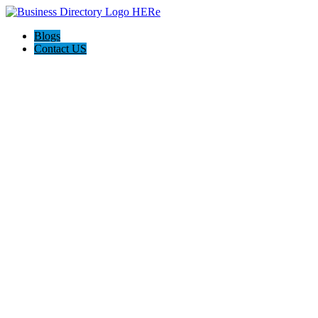
Blogs
Contact US