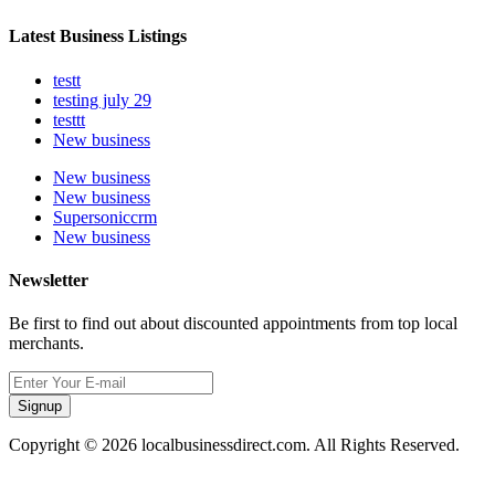
Latest Business Listings
testt
testing july 29
testtt
New business
New business
New business
Supersoniccrm
New business
Newsletter
Be first to find out about discounted appointments from top local
merchants.
Signup
Copyright © 2026 localbusinessdirect.com. All Rights Reserved.