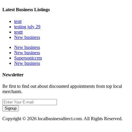
Latest Business Listings
testt
testing july 29
testtt
New business
New business
New business
Supersoniccrm
New business
Newsletter
Be first to find out about discounted appointments from top local
merchants.
Signup
Copyright © 2026 localbusinessdirect.com. All Rights Reserved.