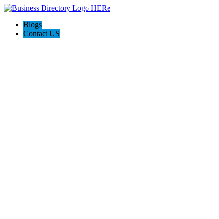
Blogs
Contact US