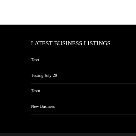
LATEST BUSINESS LISTINGS
Testt
Testing July 29
Testtt
New Business