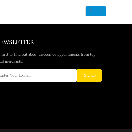
EWSLETTER
 first to find out about discounted appointments from top
cal merchants.
Signup