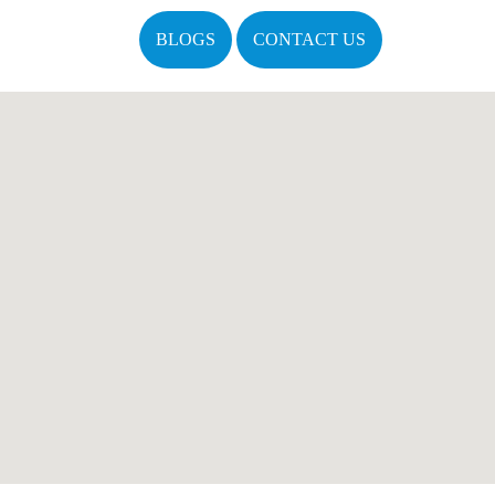
BLOGS
CONTACT US