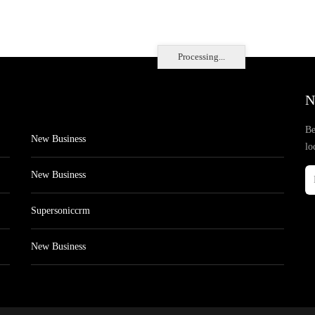
Processing...
N
Be
New Business
lo
New Business
Supersoniccrm
New Business