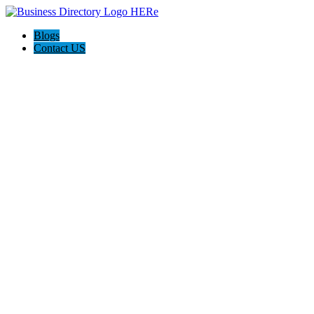
Blogs
Contact US