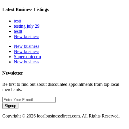
Latest Business Listings
testt
testing july 29
testtt
New business
New business
New business
Supersoniccrm
New business
Newsletter
Be first to find out about discounted appointments from top local
merchants.
Signup
Copyright © 2026 localbusinessdirect.com. All Rights Reserved.