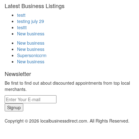
Latest Business Listings
testt
testing july 29
testtt
New business
New business
New business
Supersoniccrm
New business
Newsletter
Be first to find out about discounted appointments from top local
merchants.
Signup
Copyright © 2026 localbusinessdirect.com. All Rights Reserved.