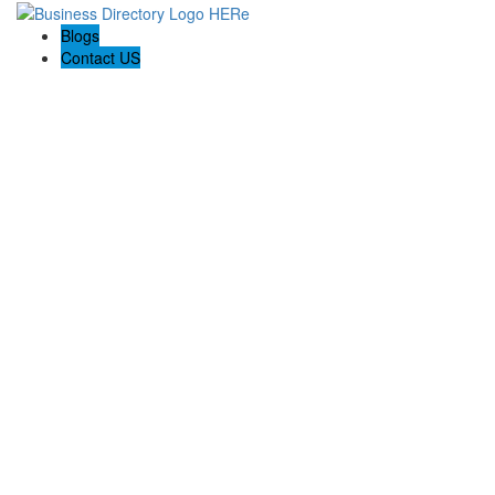
Blogs
Contact US