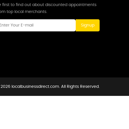
 first to find out about discounted appointments
rom top local merchants.
Signup
2026 localbusinessdirect.com. All Rights Reserved.