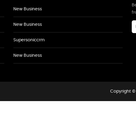
Be
New Business
f
New Business
Supersoniccrm
New Business
Copyright © 