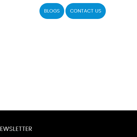
BLOGS
CONTACT US
EWSLETTER