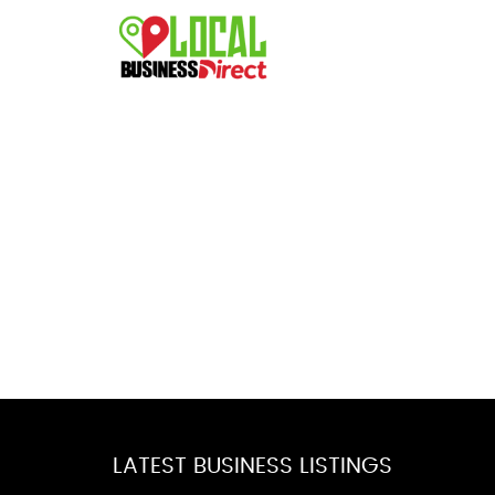
LATEST BUSINESS LISTINGS