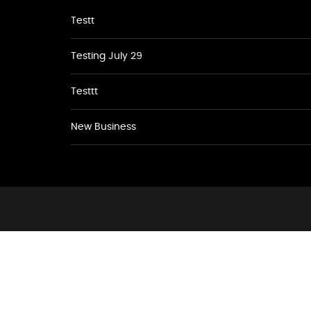
Testt
Testing July 29
Testtt
New Business