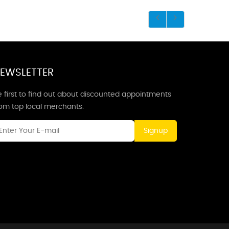
EWSLETTER
 first to find out about discounted appointments
rom top local merchants.
Signup