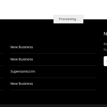
Processing...
N
Be
New Business
f
New Business
Supersoniccrm
New Business