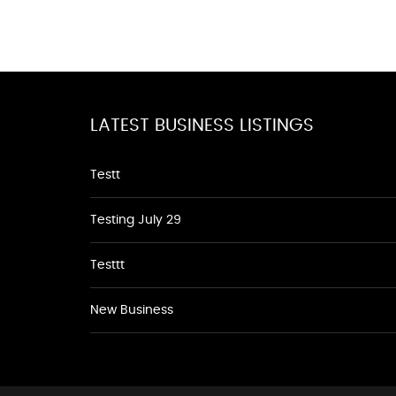
LATEST BUSINESS LISTINGS
Testt
Testing July 29
Testtt
New Business