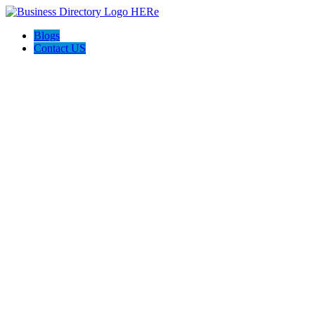
Blogs
Contact US