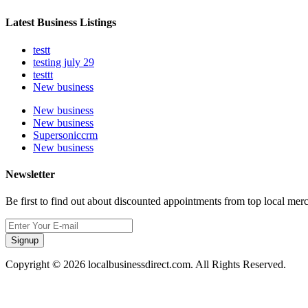
Latest Business Listings
testt
testing july 29
testtt
New business
New business
New business
Supersoniccrm
New business
Newsletter
Be first to find out about discounted appointments from top local mer
Signup
Copyright © 2026 localbusinessdirect.com. All Rights Reserved.