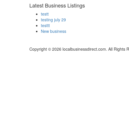
Latest Business Listings
testt
testing july 29
testtt
New business
Copyright © 2026 localbusinessdirect.com. All Rights 