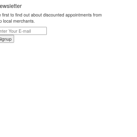
ewsletter
 first to find out about discounted appointments from
p local merchants.
Signup