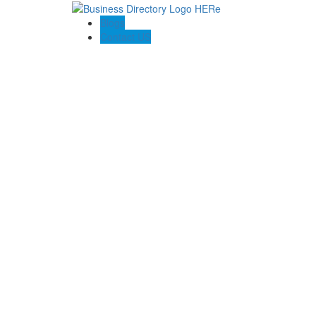
Blogs
Contact US