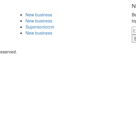
N
New business
Be
New business
to
Supersoniccrm
New business
Reserved.