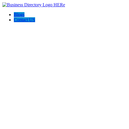
Blogs
Contact US