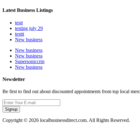
Latest Business Listings
testt
testing july 29
testtt
New business
New business
New business
Supersoniccrm
New business
Newsletter
Be first to find out about discounted appointments from top local mer
Signup
Copyright © 2026 localbusinessdirect.com. All Rights Reserved.