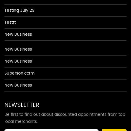
Testing July 29
Testtt
New Business
New Business
New Business
Supersoniccrm
New Business
NEWSLETTER
Be first to find out about discounted appointments from top
local merchants.