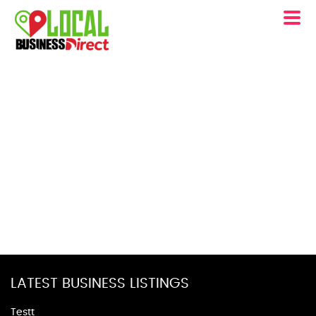
LATEST BUSINESS LISTINGS
Testt