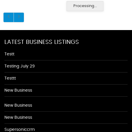
Processing...
LATEST BUSINESS LISTINGS
Testt
Testing July 29
Testtt
New Business
New Business
New Business
Supersoniccrm